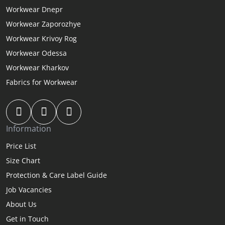
Workwear Dnepr
Workwear Zaporozhye
Workwear Krivoy Rog
Workwear Odessa
Workwear Kharkov
Fabrics for Workwear
Information
Price List
Size Chart
Protection & Care Label Guide
Job Vacancies
About Us
Get in Touch