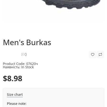
Men's Burkas
0
Product Code:
07620ч
Наявність:
In Stock
$8.98
Size chart
Please note: