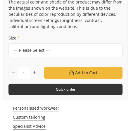
The actual color and shade of the product may differ from
the images shown on the website. This is due to the
peculiarities of color reproduction by different devices,
individual screen settings (brightness, contrast,
calibration) and lighting conditions.
Size
*
Add to Cart
Quick order
Personalased workwear
Custom tailoring
Specialist Advice