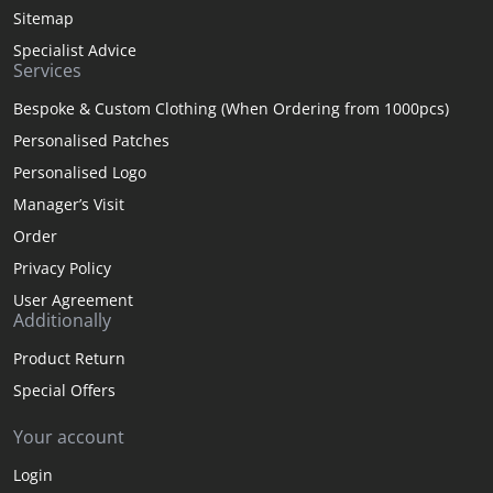
Sitemap
Specialist Advice
Services
Bespoke & Custom Clothing (When Ordering from 1000pcs)
Personalised Patches
Personalised Logo
Manager’s Visit
Order
Privacy Policy
User Agreement
Additionally
Product Return
Special Offers
Your account
Login