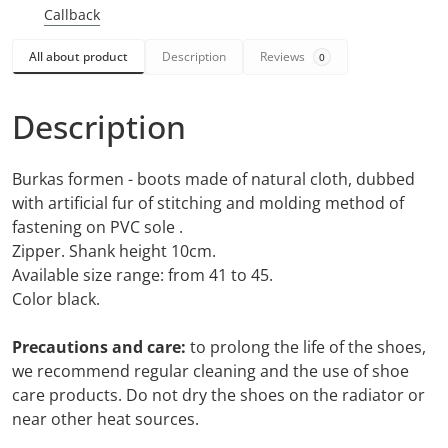
Callback
All about product
Description
Reviews
0
Description
Burkas formen - boots made of natural cloth, dubbed
with artificial fur of stitching and molding method of
fastening on PVC sole .
Zipper. Shank height 10cm.
Available size range: from 41 to 45.
Color black.
Precautions and care:
to prolong the life of the shoes,
we recommend regular cleaning and the use of shoe
care products. Do not dry the shoes on the radiator or
near other heat sources.