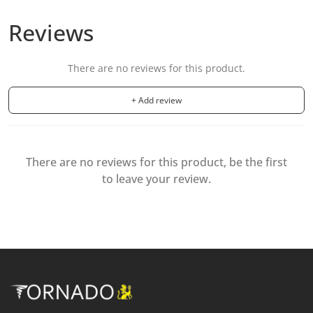
Reviews
There are no reviews for this product.
+ Add review
There are no reviews for this product, be the first
to leave your review.