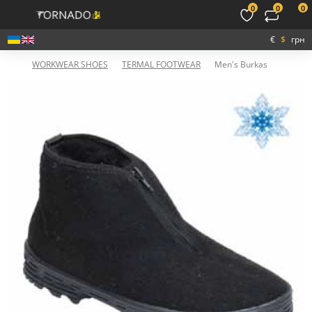
0
0
0
€
$
грн
WORKWEAR SHOES
TERMAL FOOTWEAR
Men's Burkas