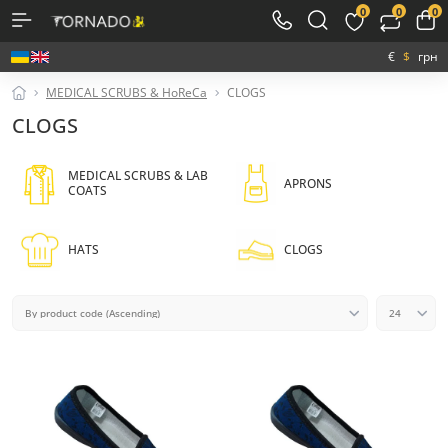
0
0
0
€
$
грн
MEDICAL SCRUBS & HoReCa
CLOGS
CLOGS
MEDICAL SCRUBS & LAB
APRONS
COATS
HATS
CLOGS