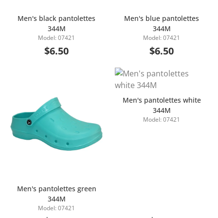
Men's black pantolettes
Men's blue pantolettes
344M
344M
Add to Cart
Add to Cart
Model: 07421
Model: 07421
$6.50
$6.50
Men's pantolettes white
344M
Model: 07421
Add to Cart
Men's pantolettes green
344M
Add to Cart
Model: 07421