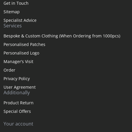
Get in Touch
Sitemap
Specialist Advice
Services
Bespoke & Custom Clothing (When Ordering from 1000pcs)
Personalised Patches
Personalised Logo
Manager’s Visit
Order
Privacy Policy
User Agreement
Additionally
Product Return
Special Offers
Your account