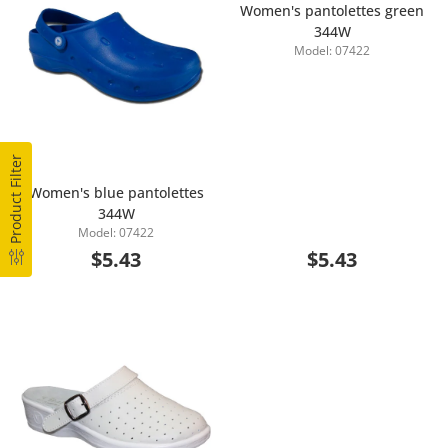
Women's pantolettes green
344W
Model: 07422
Add to Cart
Product Filter
Women's blue pantolettes
344W
Add to Cart
Model: 07422
$5.43
$5.43