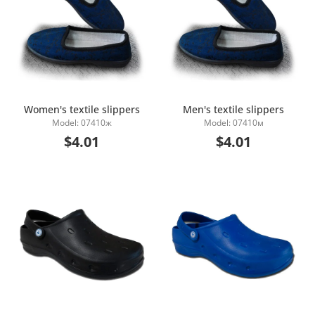
Women's textile slippers
Men's textile slippers
Model: 07410ж
Model: 07410м
Add to Cart
Add to Cart
$4.01
$4.01