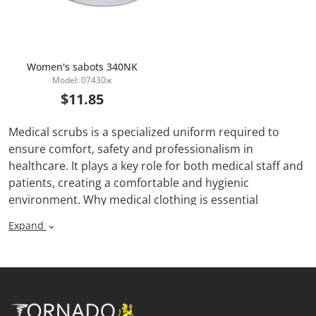
Women's sabots 340NK
Model: 07430ж
Add to Cart
$11.85
Medical scrubs is a specialized uniform required to
ensure comfort, safety and professionalism in
healthcare. It plays a key role for both medical staff and
patients, creating a comfortable and hygienic
environment. Why medical clothing is essential
Expand
1. Hygiene and protection: Medical clothing helps
prevent the spread of infections by protecting staff
from contact with bodily fluids and harmful substances.
2. Comfort: Comfortable fit and breathable materials
provide freedom of movement and comfort during long