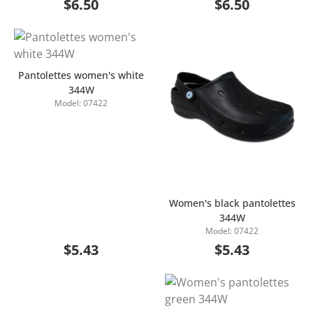
$6.50
$6.50
Pantolettes women's white
344W
Model: 07422
Add to Cart
Women's black pantolettes
344W
Add to Cart
Model: 07422
$5.43
$5.43