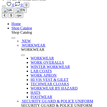
0
0
0
€
$
грн
Home
Shop Catalog
Shop Catalog
NEW
WORKWEAR
WORKWEAR
WORKWEAR
WORK OVERALLS
WINTER WORKWEAR
LAB COATS
WORK APRON
HI VIS VEST & GILET
TECHWEAR CLOAKS
WORKWEAR BY HAZARD
HATS
FOOTWEAR
SECURITY GUARD & POLICE UNIFORM
SECURITY GUARD & POLICE UNIFORM