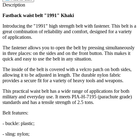
Description
Fastback waist belt "1991" Khaki
Introducing the "1991" high strength belt with fastener. This belt is a
great combination of reliability and comfort, designed for a variety
of applications.
The fastener allows you to open the belt by pressing simultaneously
in three places: on the sides and on the front button. This makes it
quick and easy to use the belt in any situation.
The inside of the belt is covered with a velcro patch on both sides,
allowing it to be adjusted in length. The durable nylon fabric
provides a secure fit for a variety of heavy tools and weapons.
This practical waist belt has a wide range of applications for both
military and everyday use. It meets PIA-H-7195 (parachute grade)
standards and has a tensile strength of 2.5 tons.
Belt features:
- buckle: plastic;
- sling: nylon;