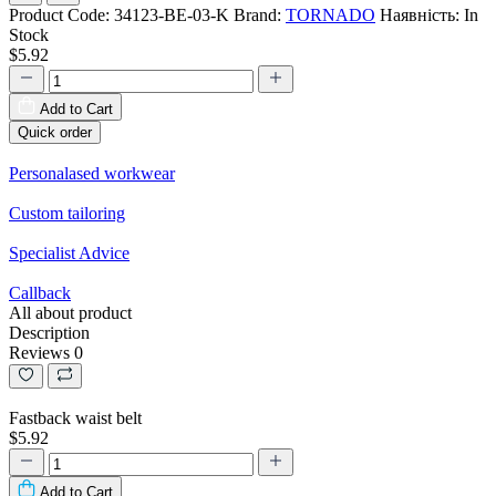
Product Code:
34123-BE-03-K
Brand:
TORNADO
Наявність:
In
Stock
$5.92
Add to Cart
Quick order
Personalased workwear
Custom tailoring
Specialist Advice
Callback
All about product
Description
Reviews
0
Fastback waist belt
$5.92
Add to Cart