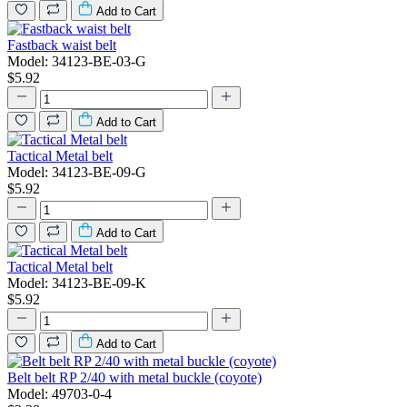
Add to Cart
Fastback waist belt
Model: 34123-BE-03-G
$5.92
Add to Cart
Tactical Metal belt
Model: 34123-BE-09-G
$5.92
Add to Cart
Tactical Metal belt
Model: 34123-BE-09-K
$5.92
Add to Cart
Belt belt RP 2/40 with metal buckle (coyote)
Model: 49703-0-4