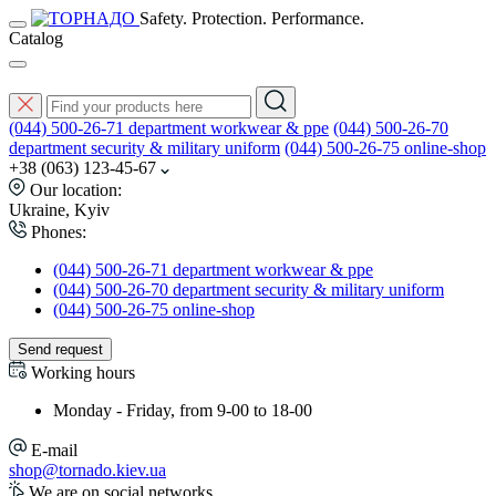
Safety. Protection. Performance.
Catalog
(044) 500-26-71 department workwear & ppe
(044) 500-26-70
department security & military uniform
(044) 500-26-75 online-shop
+38 (063) 123-45-67
Our location:
Ukraine, Kyiv
Phones:
(044) 500-26-71 department workwear & ppe
(044) 500-26-70 department security & military uniform
(044) 500-26-75 online-shop
Send request
Working hours
Monday - Friday, from 9-00 to 18-00
E-mail
shop@tornado.kiev.ua
We are on social networks