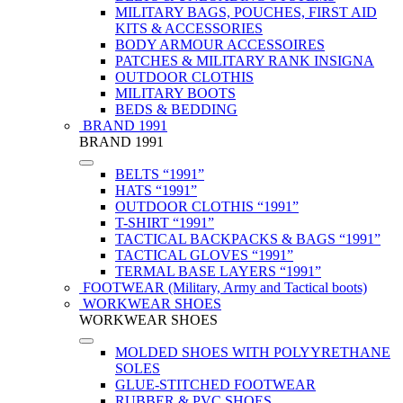
MILITARY BAGS, POUCHES, FIRST AID
KITS & ACCESSORIES
BODY ARMOUR ACCESSOIRES
PATCHES & MILITARY RANK INSIGNA
OUTDOOR CLOTHIS
MILITARY BOOTS
BEDS & BEDDING
BRAND 1991
BRAND 1991
BELTS “1991”
HATS “1991”
OUTDOOR CLOTHIS “1991”
T-SHIRT “1991”
TACTICAL BACKPACKS & BAGS “1991”
TACTICAL GLOVES “1991”
TERMAL BASE LAYERS “1991”
FOOTWEAR (Military, Army and Tactical boots)
WORKWEAR SHOES
WORKWEAR SHOES
MOLDED SHOES WITH POLYYRETHANE
SOLES
GLUE-STITCHED FOOTWEAR
RUBBER & PVC SHOES