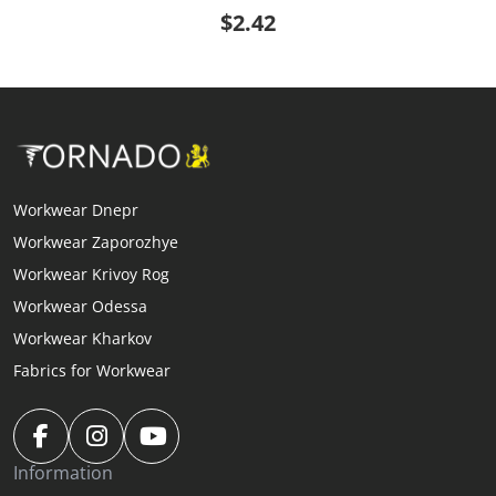
$2.42
Workwear Dnepr
Workwear Zaporozhye
Workwear Krivoy Rog
Workwear Odessa
Workwear Kharkov
Fabrics for Workwear
Information