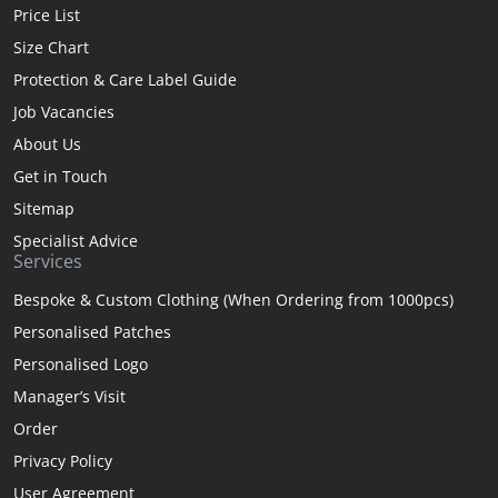
Price List
Size Chart
Protection & Care Label Guide
Job Vacancies
About Us
Get in Touch
Sitemap
Specialist Advice
Services
Bespoke & Custom Clothing (When Ordering from 1000pcs)
Personalised Patches
Personalised Logo
Manager’s Visit
Order
Privacy Policy
User Agreement