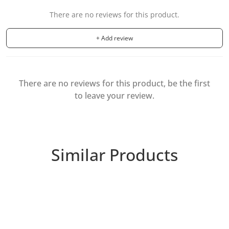
There are no reviews for this product.
+ Add review
There are no reviews for this product, be the first
to leave your review.
Similar Products