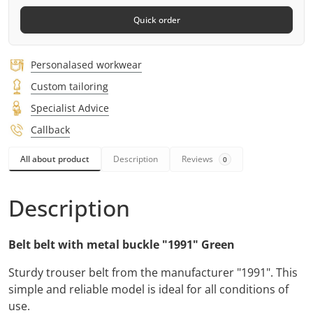
Quick order
Personalased workwear
Custom tailoring
Specialist Advice
Callback
All about product
Description
Reviews
0
Description
Belt belt with metal buckle "1991" Green
Sturdy trouser belt from the manufacturer "1991". This
simple and reliable model is ideal for all conditions of
use.