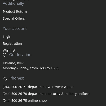
Additionally
Product Return
Special Offers
Your account
Login
Registration
Wishlist
Our location:
Ukraine, Kyiv
Monday - Friday, from 9-00 to 18-00
Phones:
(044) 500-26-71 department workwear & ppe
(044) 500-26-70 department security & military uniform
(044) 500-26-75 online-shop