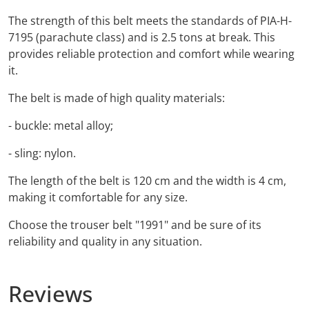
The strength of this belt meets the standards of PIA-H-
7195 (parachute class) and is 2.5 tons at break. This
provides reliable protection and comfort while wearing
it.
The belt is made of high quality materials:
- buckle: metal alloy;
- sling: nylon.
The length of the belt is 120 cm and the width is 4 cm,
making it comfortable for any size.
Choose the trouser belt "1991" and be sure of its
reliability and quality in any situation.
Reviews