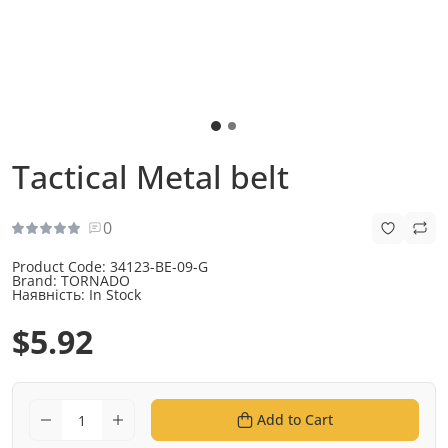
Tactical Metal belt
0
Product Code:
34123-BE-09-G
Brand:
TORNADO
Наявність:
In Stock
$5.92
Add to Cart