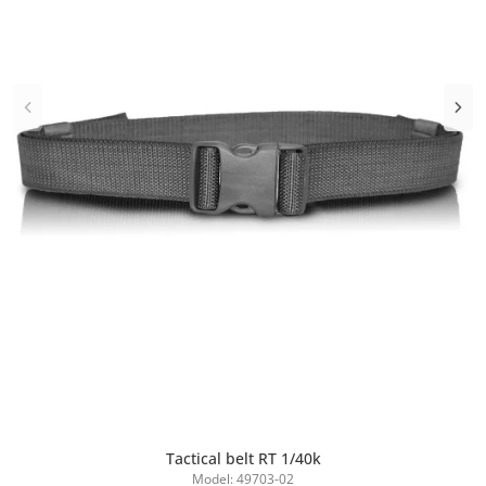
Tactical belt RT 1/40k
Add to Cart
Model: 49703-02