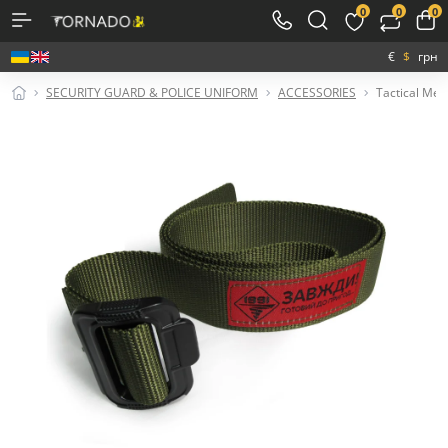
0
0
0
€
$
грн
SECURITY GUARD & POLICE UNIFORM
ACCESSORIES
Tactical Meta