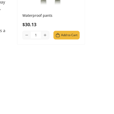
way
,
Waterproof pants
$30.13
s a
Add to Cart