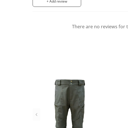
+ Add review
There are no reviews for t