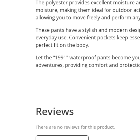
The polyester provides excellent moisture a
moisture, making them ideal for outdoor acti
allowing you to move freely and perform an
These pants have a stylish and modern design 
everyday use. Convenient pockets keep essen
perfect fit on the body.
Let the "1991" waterproof pants become your 
adventures, providing comfort and protecti
Reviews
There are no reviews for this product.