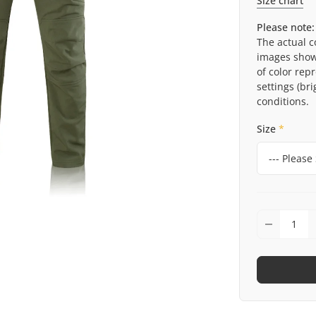
Size chart
Please note:
The actual c
images shown
of color rep
settings (bri
conditions.
Size
*