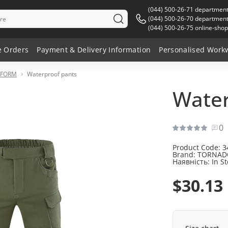
(044) 500-26-71 departmen
(044) 500-26-70 department 
(044) 500-26-75 online-shop
e Orders
Payment & Delivery Information
Personalised Work
IFORM
Waterproof pants
Water
0
Product Code:
3
Brand:
TORNAD
Наявність:
In S
$30.13