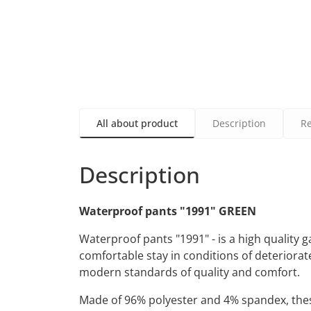
All about product
Description
R
Description
Waterproof pants "1991" GREEN
Waterproof pants "1991" - is a high quality
comfortable stay in conditions of deteriorat
modern standards of quality and comfort.
Made of 96% polyester and 4% spandex, these