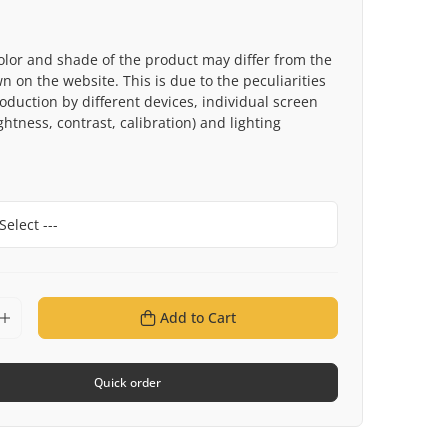
olor and shade of the product may differ from the
 on the website. This is due to the peculiarities
roduction by different devices, individual screen
ghtness, contrast, calibration) and lighting
Add to Cart
Quick order