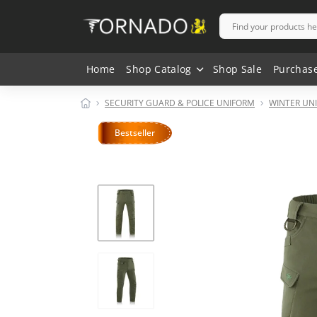
Home
Shop Catalog
Shop Sale
Purchas
SECURITY GUARD & POLICE UNIFORM
WINTER UN
Bestseller