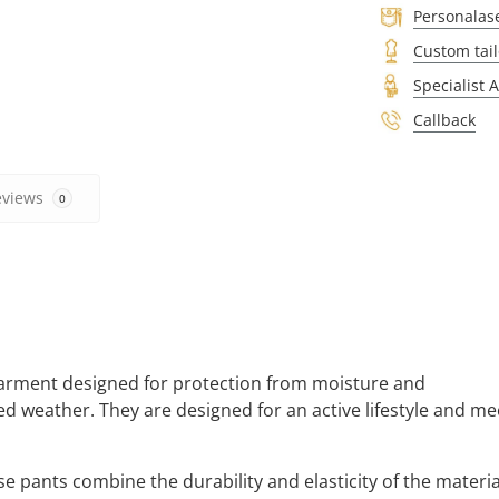
Personalas
Custom tail
Specialist 
Callback
eviews
0
 garment designed for protection from moisture and
ed weather. They are designed for an active lifestyle and me
 pants combine the durability and elasticity of the materia