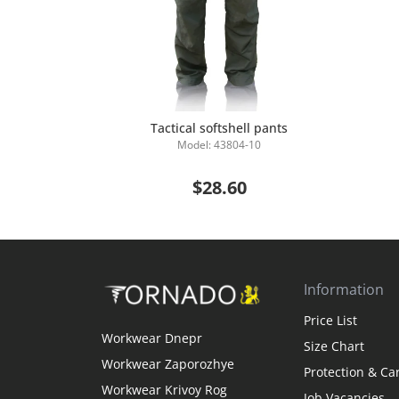
Tactical softshell pants
Model: 43804-10
Add to Cart
$28.60
Information
Price List
Workwear Dnepr
Size Chart
Workwear Zaporozhye
Protection & Ca
Workwear Krivoy Rog
Job Vacancies