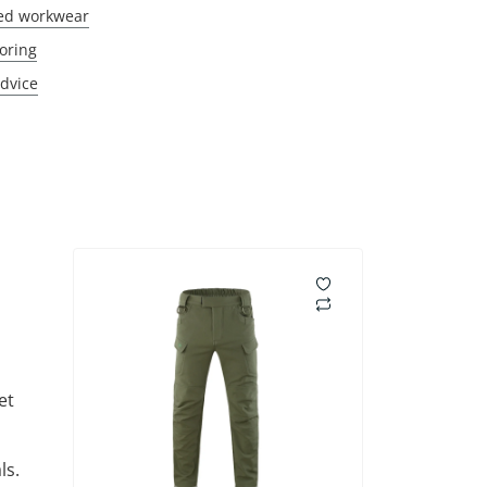
ed workwear
oring
Advice
et
ls.