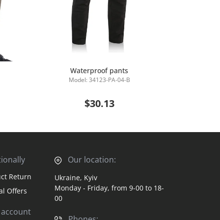
Waterproof pants
Insulated Ta
Model: 34123-PA-04-B
Mod
Add to Cart
$30.13
ionally
Our location:
ct Return
Ukraine, Kyiv
Monday - Friday, from 9-00 to 18-
al Offers
00
 account
Phones: