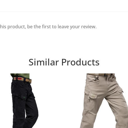
his product, be the first to leave your review.
Similar Products