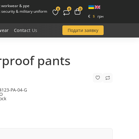
t workwear & ppe
0
0
0
security & military uniform
€
$
грн
Подати заявку
wear
Contact Us
proof pants
4123-PA-04-G
O
tock