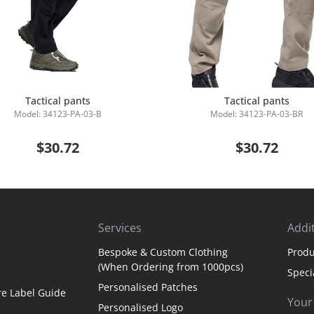
Tactical pants
Tactical pants
Model: 34123-PA-03-B
Model: 34123-PA-03-BR
Add to Cart
Add to Cart
$30.72
$30.72
Services
Addit
Bespoke & Custom Clothing
Produ
(When Ordering from 1000pcs)
Speci
Personalised Patches
re Label Guide
Your
Personalised Logo