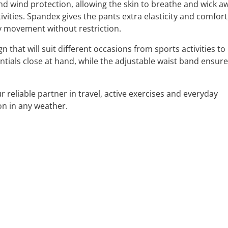
nd wind protection, allowing the skin to breathe and wick a
vities. Spandex gives the pants extra elasticity and comfort
y movement without restriction.
that will suit different occasions from sports activities to
tials close at hand, while the adjustable waist band ensure
reliable partner in travel, active exercises and everyday
on in any weather.