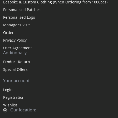
Bespoke & Custom Clothing (When Ordering from 1000pcs)
Personalised Patches
Personalised Logo
Manager’s Visit
Order
Privacy Policy
User Agreement
Additionally
Product Return
Special Offers
Your account
Login
Registration
Wishlist
Our location: