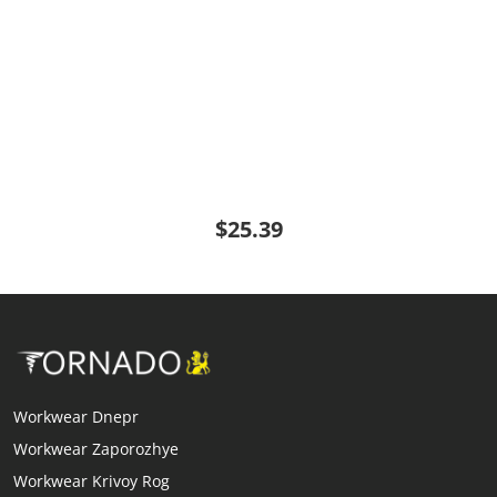
$25.39
Workwear Dnepr
Workwear Zaporozhye
Workwear Krivoy Rog