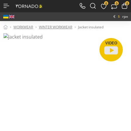
0
0
0
€
$
грн
WORKWEAR
WINTER WORKWEAR
Jacket insulated
VIDEO