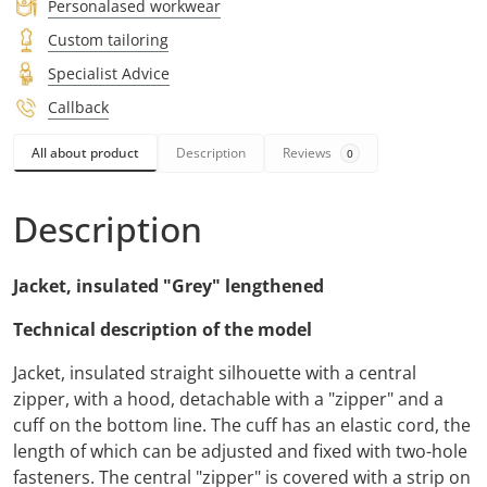
Personalased workwear
Custom tailoring
Specialist Advice
Callback
All about product
Description
Reviews
0
Description
Jacket, insulated "Grey" lengthened
Technical description of the model
Jacket, insulated straight silhouette with a central
zipper, with a hood, detachable with a "zipper" and a
cuff on the bottom line. The cuff has an elastic cord, the
length of which can be adjusted and fixed with two-hole
fasteners. The central "zipper" is covered with a strip on