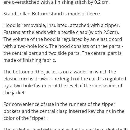
are overstitched with a finishing stitch by 0.2 cm.
Stand collar. Bottom stand is made of fleece.
Hood is removable, insulated, attached with a zipper.
Fastens at the ends with a textile clasp (width 2.5cm).
The volume of the hood is regulated by an elastic cord
with a two-hole lock. The hood consists of three parts -
the central part and two side parts. The central part is
made of finishing fabric.
The bottom of the jacket is on a wader, in which the
elastic cord is drawn. The length of the cord is regulated
by a two-hole fastener at the level of the side seams of
the jacket.
For convenience of use in the runners of the zipper
pockets and the central clasp inserted key chains in the
color of the "zipper".
The jacket is lined with a polyester lining, the jacket shelf