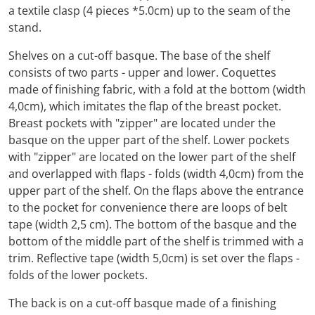
a textile clasp (4 pieces *5.0cm) up to the seam of the
stand.
Shelves on a cut-off basque. The base of the shelf
consists of two parts - upper and lower. Coquettes
made of finishing fabric, with a fold at the bottom (width
4,0cm), which imitates the flap of the breast pocket.
Breast pockets with "zipper" are located under the
basque on the upper part of the shelf. Lower pockets
with "zipper" are located on the lower part of the shelf
and overlapped with flaps - folds (width 4,0cm) from the
upper part of the shelf. On the flaps above the entrance
to the pocket for convenience there are loops of belt
tape (width 2,5 cm). The bottom of the basque and the
bottom of the middle part of the shelf is trimmed with a
trim. Reflective tape (width 5,0cm) is set over the flaps -
folds of the lower pockets.
The back is on a cut-off basque made of a finishing