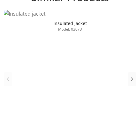
Insulated jacket
Model: 03073
Add to Cart