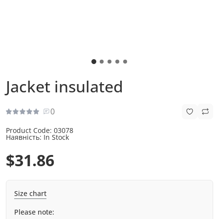
Jacket insulated
0
Product Code:
03078
Наявність:
In Stock
$31.86
Size chart
Please note: