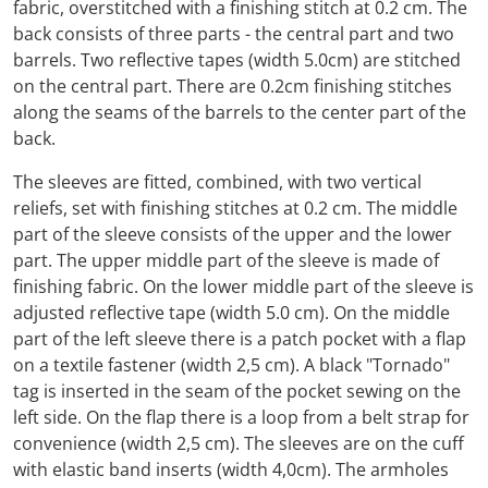
fabric, overstitched with a finishing stitch at 0.2 cm. The
back consists of three parts - the central part and two
barrels. Two reflective tapes (width 5.0cm) are stitched
on the central part. There are 0.2cm finishing stitches
along the seams of the barrels to the center part of the
back.
The sleeves are fitted, combined, with two vertical
reliefs, set with finishing stitches at 0.2 cm. The middle
part of the sleeve consists of the upper and the lower
part. The upper middle part of the sleeve is made of
finishing fabric. On the lower middle part of the sleeve is
adjusted reflective tape (width 5.0 cm). On the middle
part of the left sleeve there is a patch pocket with a flap
on a textile fastener (width 2,5 cm). A black "Tornado"
tag is inserted in the seam of the pocket sewing on the
left side. On the flap there is a loop from a belt strap for
convenience (width 2,5 cm). The sleeves are on the cuff
with elastic band inserts (width 4,0cm). The armholes