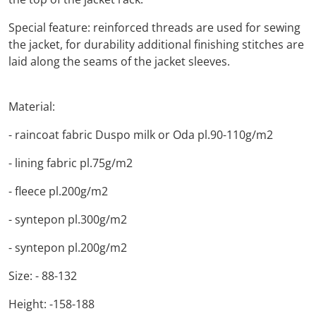
Special feature: reinforced threads are used for sewing
the jacket, for durability additional finishing stitches are
laid along the seams of the jacket sleeves.
Material:
- raincoat fabric Duspo milk or Oda pl.90-110g/m2
- lining fabric pl.75g/m2
- fleece pl.200g/m2
- syntepon pl.300g/m2
- syntepon pl.200g/m2
Size: - 88-132
Height: -158-188