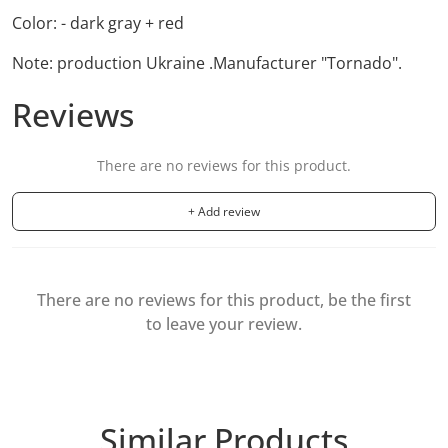
Color: - dark gray + red
Note: production Ukraine .
Manufacturer "Tornado".
Reviews
There are no reviews for this product.
+ Add review
There are no reviews for this product, be the first
to leave your review.
Similar Products