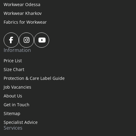
Workwear Odessa
Workwear Kharkov
Fabrics for Workwear
Information
Price List
Size Chart
Protection & Care Label Guide
Job Vacancies
About Us
Get in Touch
Sitemap
Specialist Advice
Services