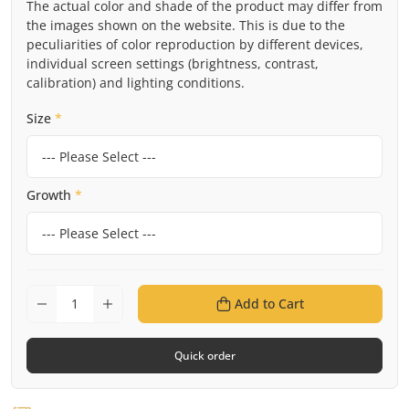
The actual color and shade of the product may differ from
the images shown on the website. This is due to the
peculiarities of color reproduction by different devices,
individual screen settings (brightness, contrast,
calibration) and lighting conditions.
Size
*
Growth
*
Add to Cart
Quick order