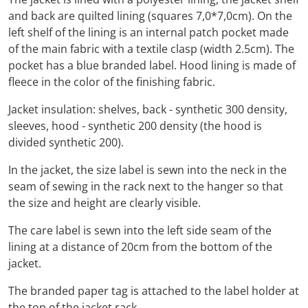
and back are quilted lining (squares 7,0*7,0cm). On the
left shelf of the lining is an internal patch pocket made
of the main fabric with a textile clasp (width 2.5cm). The
pocket has a blue branded label. Hood lining is made of
fleece in the color of the finishing fabric.
Jacket insulation: shelves, back - synthetic 300 density,
sleeves, hood - synthetic 200 density (the hood is
divided synthetic 200).
In the jacket, the size label is sewn into the neck in the
seam of sewing in the rack next to the hanger so that
the size and height are clearly visible.
The care label is sewn into the left side seam of the
lining at a distance of 20cm from the bottom of the
jacket.
The branded paper tag is attached to the label holder at
the top of the jacket rack.